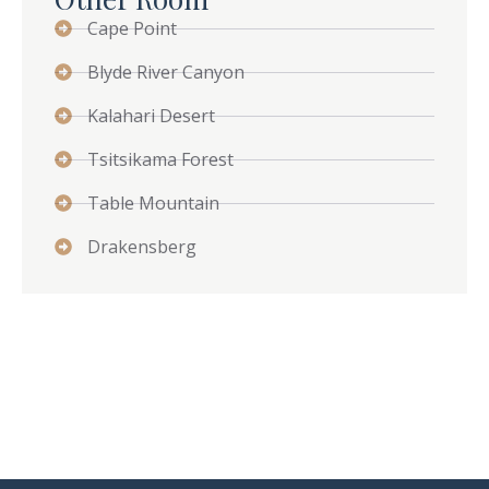
Cape Point
Blyde River Canyon
Kalahari Desert
Tsitsikama Forest
Table Mountain
Drakensberg