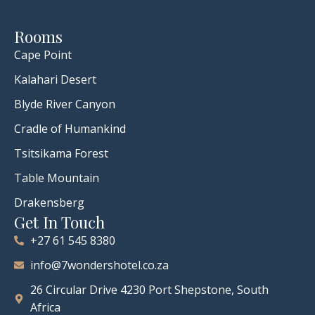
Rooms
Cape Point
Kalahari Desert
Blyde River Canyon
Cradle of Humankind
Tsitsikama Forest
Table Mountain
Drakensberg
Get In Touch
+27 61 545 8380
info@7wondershotel.co.za
26 Circular Drive 4230 Port Shepstone, South
Africa