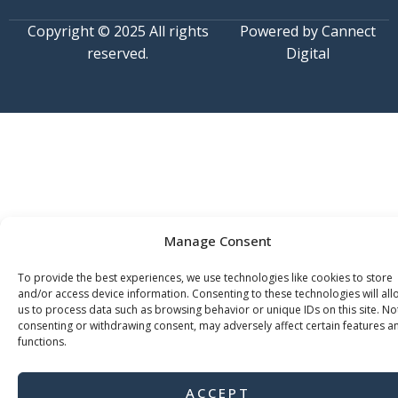
Copyright © 2025 All rights
Powered by Cannect
reserved.
Digital
Manage Consent
To provide the best experiences, we use technologies like cookies to store
and/or access device information. Consenting to these technologies will all
us to process data such as browsing behavior or unique IDs on this site. No
consenting or withdrawing consent, may adversely affect certain features a
functions.
ACCEPT