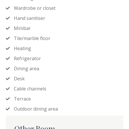
Wardrobe or closet
Hand sanitiser
Minibar
Tile/marble floor
Heating
Refrigerator
Dining area
Desk
Cable channels
Terrace
Outdoor dining area
Other Room