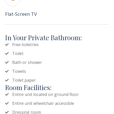
Flat-Screen TV
In Your Private Bathroom:
Free toiletries
Toilet
Bath or shower
Towels
Toilet paper
Room Facilities:
Entire unit located on ground floor
Entire unit wheelchair accessible
Dressing room