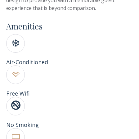
design to provide you with a memorable guest
experience that is beyond comparison.
Amenities
Air-Conditioned
Free Wifi
No Smoking