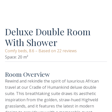
Deluxe Double Room
With Shower
Comfy beds, 8.6 – Based on 22 reviews
Space: 20 m²
Room Overview
Rewind and rekindle the spirit of luxurious African
travel at our Cradle of Humankind deluxe double
suite. This breathtaking suite draws its aesthetic
inspiration from the golden, straw-hued Highveld
grasslands, and it features the latest in modern