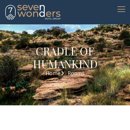
CRADLE OF
HUMANKIND
Home
Rooms