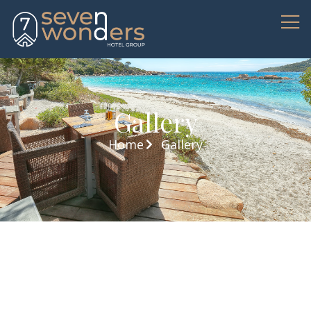
Gallery
Home
Gallery