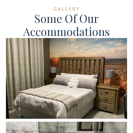
GALLERY
Some Of Our
Accommodations